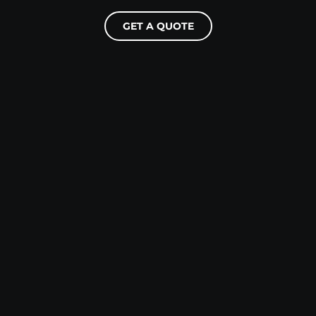
GET A QUOTE