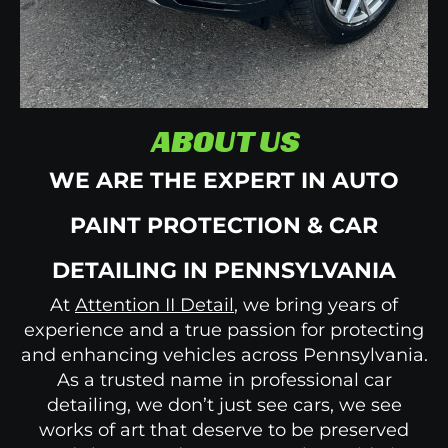
ABOUT US
WE ARE THE EXPERT IN AUTO
PAINT PROTECTION & CAR
DETAILING IN PENNSYLVANIA
At
Attention II Detail
, we bring years of
experience and a true passion for protecting
and enhancing vehicles across Pennsylvania.
As a trusted name in professional car
detailing,
we don’t just see cars, we see
works of art that deserve to be preserved