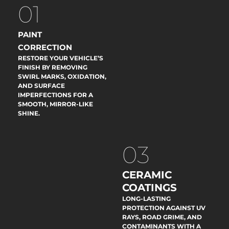
01
PAINT
CORRECTION
RESTORE YOUR VEHICLE’S
FINISH BY REMOVING
SWIRL MARKS, OXIDATION,
AND SURFACE
IMPERFECTIONS FOR A
SMOOTH, MIRROR-LIKE
SHINE.
03
CERAMIC
COATINGS
LONG-LASTING
PROTECTION AGAINST UV
RAYS, ROAD GRIME, AND
CONTAMINANTS WITH A