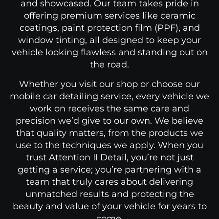
and showcased. Our team takes pride in
offering premium services like ceramic
coatings, paint protection film (PPF), and
window tinting, all designed to keep your
vehicle looking flawless and standing out on
the road.
Whether you visit our shop or choose our
mobile car detailing service, every vehicle
we
work on
receives
the same care and
precision we’d give to our own. We believe
that quality matters, from the products we
use to the techniques we apply. When you
trust Attention II Detail, you’re not just
getting a service
;
you’re partnering with a
team that truly cares about delivering
unmatched results and protecting the
beauty and value of your vehicle for years to
come.