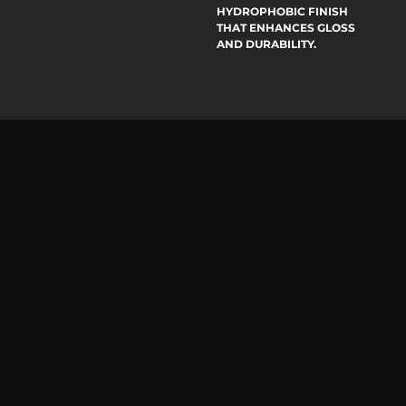
HYDROPHOBIC FINISH
THAT ENHANCES GLOSS
AND DURABILITY.
04
PAINT
02
PROTECTION
FILM
AUTO
SHIELD YOUR CAR’S
DETAILING
PAINT FROM CHIPS,
SCRATCHES, AND
COMPREHENSIVE
HARSH ELEMENTS
INTERIOR AND EXTERIOR
USING HIGH-
CLEANING TAILORED TO
PERFORMANCE,
YOUR VEHICLE’S NEEDS,
SELF-HEALING FILM
DELIVERING SPOTLESS
TECHNOLOGY.
RESULTS WITH
PROFESSIONAL CARE.