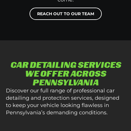
REACH OUT TO OUR TEAM
CAR DETAILING SERVICES
WE OFFER ACROSS
PENNSYLVANIA
Discover our full range of professional car
detailing and protection services, designed
to keep your vehicle looking flawless in
Pennsylvania’s demanding conditions.