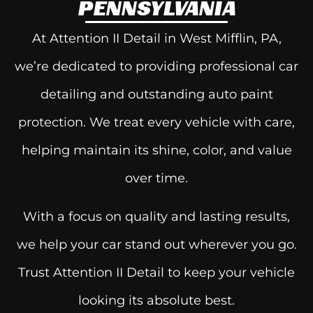
PENNSYLVANIA
At Attention II Detail in West Mifflin, PA,
we’re dedicated to providing
professional car
detailing and
outstanding auto paint
protection. We treat every vehicle with care,
helping maintain its shine, color, and value
over time.
With a focus on quality and lasting results,
we help your car stand out wherever you go.
Trust Attention II Detail to keep your vehicle
looking its absolute best.