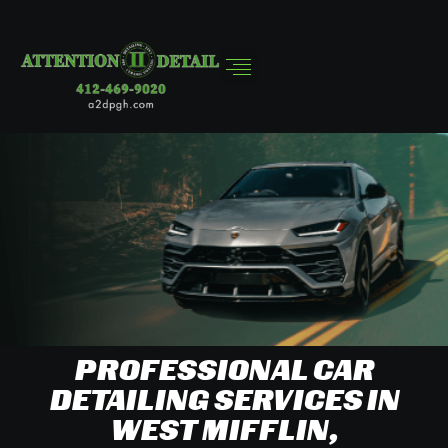
PROFESSIONAL CAR
DETAILING SERVICES IN
WEST MIFFLIN,