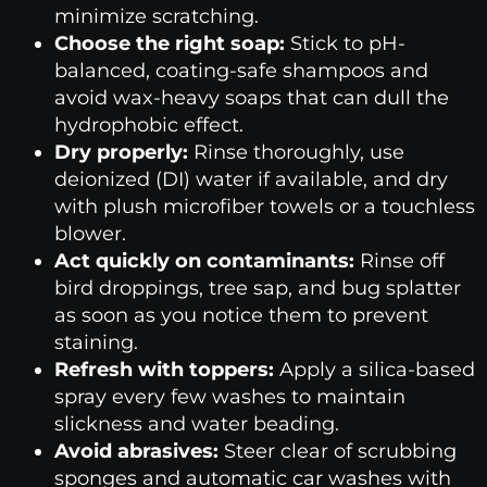
minimize scratching.
Choose the right soap:
Stick to pH-
balanced, coating-safe shampoos and
avoid wax-heavy soaps that can dull the
hydrophobic effect.
Dry properly:
Rinse thoroughly, use
deionized (DI) water if available, and dry
with plush microfiber towels or a touchless
blower.
Act quickly on contaminants:
Rinse off
bird droppings, tree sap, and bug splatter
as soon as you notice them to prevent
staining.
Refresh with toppers:
Apply a silica-based
spray every few washes to maintain
slickness and water beading.
Avoid abrasives:
Steer clear of scrubbing
sponges and automatic car washes with