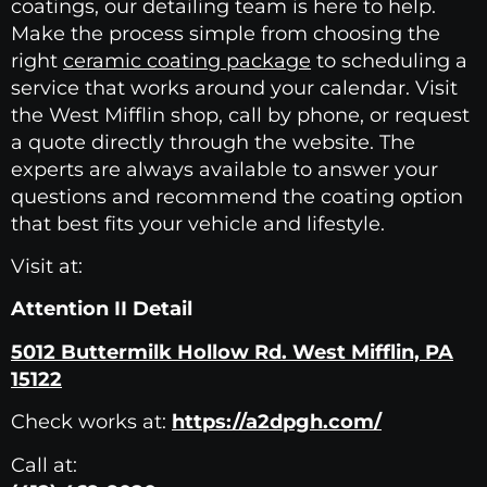
coatings, our detailing team is here to help.
Make the process simple from choosing the
right
ceramic coating package
to scheduling a
service that works around your calendar. Visit
the West Mifflin shop, call by phone, or request
a quote directly through the website. The
experts are always available to answer your
questions and recommend the coating option
that best fits your vehicle and lifestyle.
Visit at:
Attention II Detail
5012 Buttermilk Hollow Rd. West Mifflin, PA
15122
Check works at:
https://a2dpgh.com/
Call at: