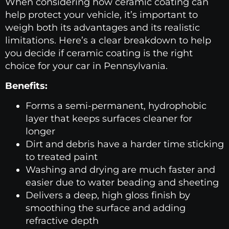
When considering how ceramic coating can
help protect your vehicle, it’s important to
weigh both its advantages and its realistic
limitations. Here’s a clear breakdown to help
you decide if ceramic coating is the right
choice for your car in Pennsylvania.
Benefits:
Forms a semi-permanent, hydrophobic
layer that keeps surfaces cleaner for
longer
Dirt and debris have a harder time sticking
to treated paint
Washing and drying are much faster and
easier due to water beading and sheeting
Delivers a deep, high gloss finish by
smoothing the surface and adding
refractive depth