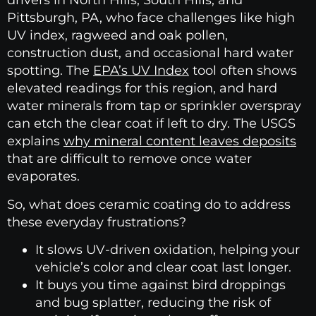
drivers in North Hills, South Hills, and
Pittsburgh, PA, who face challenges like high
UV index, ragweed and oak pollen,
construction dust, and occasional hard water
spotting. The
EPA’s UV Index
tool often shows
elevated readings for this region, and hard
water minerals from tap or sprinkler overspray
can etch the clear coat if left to dry. The USGS
explains
why mineral content leaves deposits
that are difficult to remove once water
evaporates.
So, what does ceramic coating do to address
these everyday frustrations?
It slows UV-driven oxidation, helping your
vehicle’s color and clear coat last longer.
It buys you time against bird droppings
and bug splatter, reducing the risk of