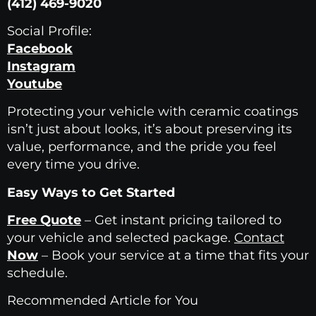
(412) 469-9020
Social Profile:
Facebook
Instagram
Youtube
Protecting your vehicle with ceramic coatings
isn’t just about looks, it’s about preserving its
value, performance, and the pride you feel
every time you drive.
Easy Ways to Get Started
Free Quote
– Get instant pricing tailored to
your vehicle and selected package.
Contact
Now
– Book your service at a time that fits your
schedule.
Recommended Article for You