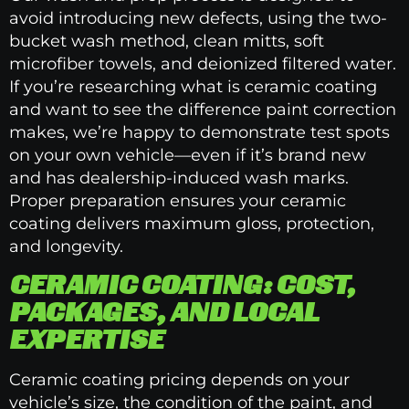
avoid introducing new defects, using the two-
bucket wash method, clean mitts, soft
microfiber towels, and deionized filtered water.
If you’re researching what is ceramic coating
and want to see the difference paint correction
makes, we’re happy to demonstrate test spots
on your own vehicle—even if it’s brand new
and has dealership-induced wash marks.
Proper preparation ensures your ceramic
coating delivers maximum gloss, protection,
and longevity.
CERAMIC COATING: COST,
PACKAGES, AND LOCAL
EXPERTISE
Ceramic coating pricing depends on your
vehicle’s size, the condition of the paint, and