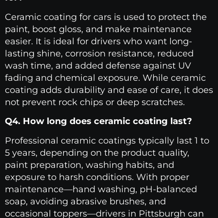
Ceramic coating for cars is used to protect the
paint, boost gloss, and make maintenance
easier. It is ideal for drivers who want long-
lasting shine, corrosion resistance, reduced
wash time, and added defense against UV
fading and chemical exposure. While ceramic
coating adds durability and ease of care, it does
not prevent rock chips or deep scratches.
Q4. How long does ceramic coating last?
Professional ceramic coatings typically last 1 to
5 years, depending on the product quality,
paint preparation, washing habits, and
exposure to harsh conditions. With proper
maintenance—hand washing, pH-balanced
soap, avoiding abrasive brushes, and
occasional toppers—drivers in Pittsburgh can