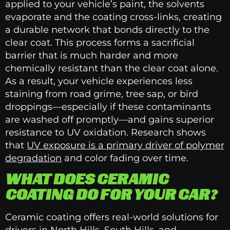
applied to your vehicle’s paint, the solvents
evaporate and the coating cross-links, creating
a durable network that bonds directly to the
clear coat. This process forms a sacrificial
barrier that is much harder and more
chemically resistant than the clear coat alone.
As a result, your vehicle experiences less
staining from road grime, tree sap, or bird
droppings—especially if these contaminants
are washed off promptly—and gains superior
resistance to UV oxidation. Research shows
that
UV exposure is a primary driver of polymer
degradation
and color fading over time.
WHAT DOES CERAMIC
COATING DO FOR YOUR CAR?
Ceramic coating offers real-world solutions for