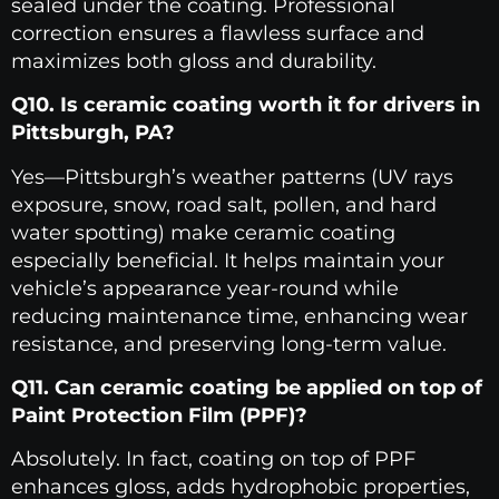
sealed under the coating. Professional
correction ensures a flawless surface and
maximizes both gloss and durability.
Q10. Is ceramic coating worth it for drivers in
Pittsburgh, PA?
Yes—Pittsburgh’s weather patterns (UV rays
exposure, snow, road salt, pollen, and hard
water spotting) make ceramic coating
especially beneficial. It helps maintain your
vehicle’s appearance year-round while
reducing maintenance time, enhancing wear
resistance, and preserving long-term value.
Q11. Can ceramic coating be applied on top of
Paint Protection Film (PPF)?
Absolutely. In fact, coating on top of PPF
enhances gloss, adds hydrophobic properties,