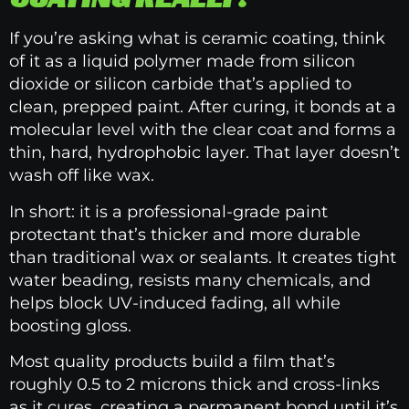
If you’re asking what is ceramic coating, think
of it as a liquid polymer made from silicon
dioxide or silicon carbide that’s applied to
clean, prepped paint. After curing, it bonds at a
molecular level with the clear coat and forms a
thin, hard, hydrophobic layer. That layer doesn’t
wash off like wax.
In short: it is a professional-grade paint
protectant that’s thicker and more durable
than traditional wax or sealants. It creates tight
water beading, resists many chemicals, and
helps block UV-induced fading, all while
boosting gloss.
Most quality products build a film that’s
roughly 0.5 to 2 microns thick and cross-links
as it cures, creating a permanent bond until it’s