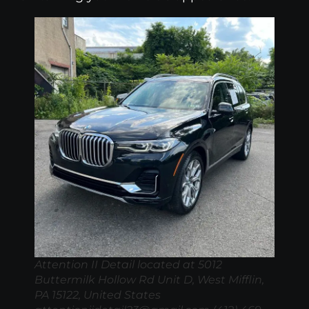
Attention II Detail located at 5012
Buttermilk Hollow Rd Unit D, West Mifflin,
PA 15122, United States