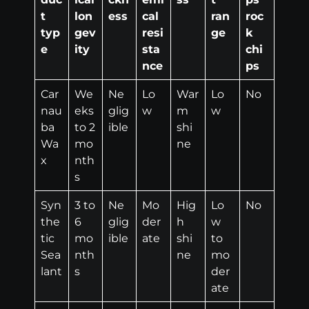
t
lon
ess
cal
ran
roc
typ
gev
resi
ge
k
e
ity
sta
chi
nce
ps
Car
We
Ne
Lo
War
Lo
No
nau
eks
glig
w
m
w
ba
to 2
ible
shi
Wa
mo
ne
x
nth
s
Syn
3 to
Ne
Mo
Hig
Lo
No
the
6
glig
der
h
w
tic
mo
ible
ate
shi
to
Sea
nth
ne
mo
lant
s
der
ate