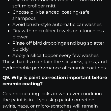
soft microfiber mitt
Choose pH-balanced, coating-safe
shampoos
Avoid brush-style automatic car washes
Dry with microfiber towels or a touchless
blower
Rinse off bird droppings and bug splatter
quickly
Apply a silica topper every few washes
These habits maintain the slickness, gloss, and
hydrophobic performance of ceramic coatings.
Q9. Why is paint correction important before
ceramic coating?
Ceramic coating locks in whatever condition
the paint is in. If you skip paint correction,
swirls, haze, or micro-scratches will remain