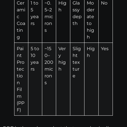
Cer
1 to
~0.
Hig
Gla
Mo
No
ami
5
5–2
h
ssy
der
c
yea
mic
dep
ate
Coa
rs
ron
th
to
tin
s
hig
g
h
Pai
5 to
~15
Ver
Slig
Hig
Yes
nt
10
0–
y
ht
h
Pro
yea
200
hig
tex
tec
rs
mic
h
tur
tio
ron
e
n
s
Fil
m
(PP
F)