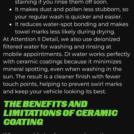
staining if you rinse them off soon.
It makes dust and pollen less stubborn, so
your regular wash is quicker and easier.
It reduces water-spot bonding and makes
towel marks less likely during drying.
At Attention II Detail, we also use deionized
filtered water for washing and rinsing at
mobile appointments. DI water works perfectly
with ceramic coatings because it minimizes
mineral spotting, even when washing in the
sun. The result is a cleaner finish with fewer
touch points, helping to prevent swirl marks
and keep your vehicle looking its best.
THE BENEFITS AND
LIMITATIONS OF CERAMIC
COATING