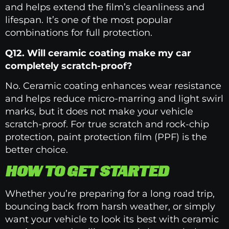
and helps extend the film’s cleanliness and
lifespan. It’s one of the most popular
combinations for full protection.
Q12. Will ceramic coating make my car
completely scratch-proof?
No. Ceramic coating enhances wear resistance
and helps reduce micro-marring and light swirl
marks, but it does not make your vehicle
scratch-proof. For true scratch and rock-chip
protection, paint protection film (PPF) is the
better choice.
HOW TO GET STARTED
Whether you’re preparing for a long road trip,
bouncing back from harsh weather, or simply
want your vehicle to look its best with ceramic