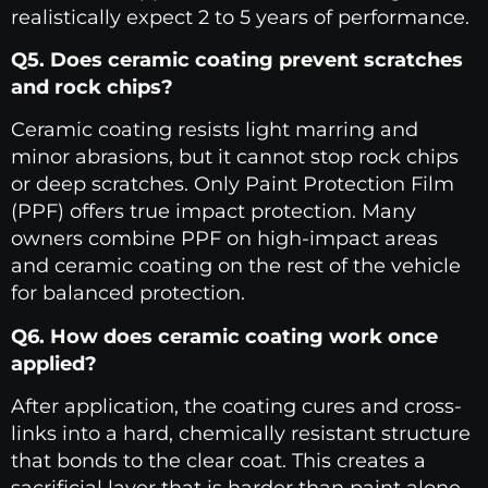
realistically expect 2 to 5 years of performance.
Q5. Does ceramic coating prevent scratches
and rock chips?
Ceramic coating resists light marring and
minor abrasions, but it cannot stop rock chips
or deep scratches. Only Paint Protection Film
(PPF) offers true impact protection. Many
owners combine PPF on high-impact areas
and ceramic coating on the rest of the vehicle
for balanced protection.
Q6. How does ceramic coating work once
applied?
After application, the coating cures and cross-
links into a hard, chemically resistant structure
that bonds to the clear coat. This creates a