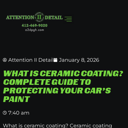
Attention II Detail
January 8, 2026
WHAT IS CERAMIC COATING?
COMPLETE GUIDE TO
PROTECTING YOUR CAR’S
PAINT
7:40 am
What is ceramic coating? Ceramic coating