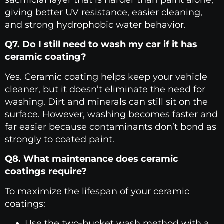
sacrificial layer that is harder than paint alone,
giving better UV resistance, easier cleaning,
and strong hydrophobic water behavior.
Q7. Do I still need to wash my car if it has
ceramic coating?
Yes. Ceramic coating helps keep your vehicle
cleaner, but it doesn’t eliminate the need for
washing. Dirt and minerals can still sit on the
surface. However, washing becomes faster and
far easier because contaminants don’t bond as
strongly to coated paint.
Q8. What maintenance does ceramic
coatings require?
To maximize the lifespan of your ceramic
coatings:
Use the two-bucket wash method with a