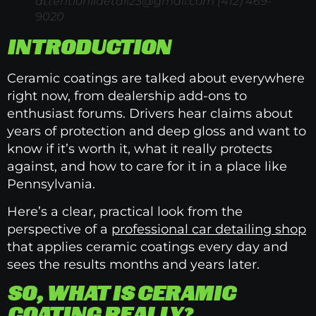
attentioniidetail23@gmail.com
(412) 469-
9020
INTRODUCTION
Ceramic coatings are talked about everywhere
right now, from dealership add-ons to
enthusiast forums. Drivers hear claims about
years of protection and deep gloss and want to
know if it’s worth it, what it really protects
against, and how to care for it in a place like
Pennsylvania.
Here’s a clear, practical look from the
perspective of a
professional car detailing shop
that applies ceramic coatings every day and
sees the results months and years later.
SO, WHAT IS CERAMIC
COATING REALLY?