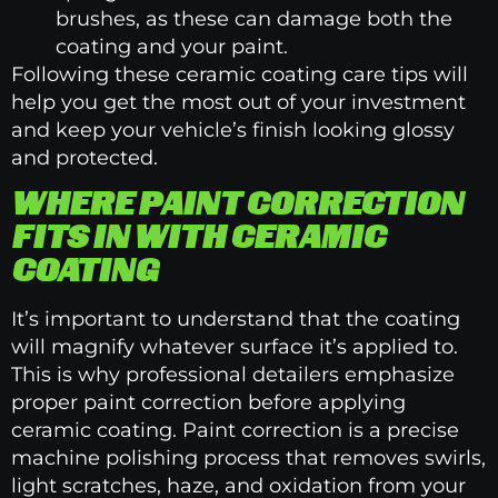
brushes, as these can damage both the
coating and your paint.
Following these ceramic coating care tips will
help you get the most out of your investment
and keep your vehicle’s finish looking glossy
and protected.
WHERE PAINT CORRECTION
FITS IN WITH CERAMIC
COATING
It’s important to understand that the coating
will magnify whatever surface it’s applied to.
This is why professional detailers emphasize
proper paint correction before applying
ceramic coating. Paint correction is a precise
machine polishing process that removes swirls,
light scratches, haze, and oxidation from your