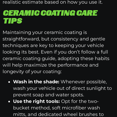
realistic estimate based on how you use it.
CERAMIC COATING CARE
TIPS
Maintaining your ceramic coating is
straightforward, but consistency and gentle
techniques are key to keeping your vehicle
looking its best. Even if you don’t follow a full
ceramic coating guide, adopting these habits
will help maximize the performance and
longevity of your coating:
Wash in the shade:
Whenever possible,
wash your vehicle out of direct sunlight to
prevent soap and water spots.
Use the right tools:
Opt for the two-
bucket method, soft microfiber wash
mitts, and dedicated wheel brushes to