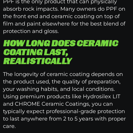
PPF is the only product that can physically
absorb rock impacts. Many owners do PPF on
the front end and ceramic coating on top of
film and paint elsewhere for the best blend of
protection and gloss.
HOW LONG DOES CERAMIC
COATING LAST,
REALISTICALLY
The longevity of ceramic coating depends on
the product used, the quality of preparation,
your washing habits, and local conditions.
Using premium products like Hydrosilex LIT
and CHROME Ceramic Coatings, you can
typically expect professional-grade protection
to last anywhere from 2 to 5 years with proper
care.