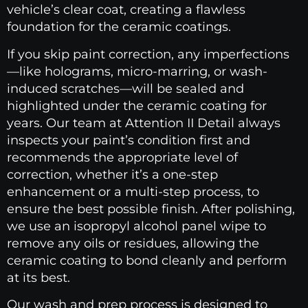
vehicle’s clear coat, creating a flawless
foundation for the ceramic coatings.
If you skip paint correction, any imperfections
—like holograms, micro-marring, or wash-
induced scratches—will be sealed and
highlighted under the ceramic coating for
years. Our team at Attention II Detail always
inspects your paint’s condition first and
recommends the appropriate level of
correction, whether it’s a one-step
enhancement or a multi-step process, to
ensure the best possible finish. After polishing,
we use an isopropyl alcohol panel wipe to
remove any oils or residues, allowing the
ceramic coating to bond cleanly and perform
at its best.
Our wash and prep process is designed to