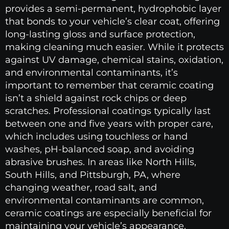
provides a semi-permanent, hydrophobic layer
that bonds to your vehicle’s clear coat, offering
long-lasting gloss and surface protection,
making cleaning much easier. While it protects
against UV damage, chemical stains, oxidation,
and environmental contaminants, it’s
important to remember that ceramic coating
isn’t a shield against rock chips or deep
scratches. Professional coatings typically last
between one and five years with proper care,
which includes using touchless or hand
washes, pH-balanced soap, and avoiding
abrasive brushes. In areas like North Hills,
South Hills, and Pittsburgh, PA, where
changing weather, road salt, and
environmental contaminants are common,
ceramic coatings are especially beneficial for
maintaining your vehicle’s appearance.