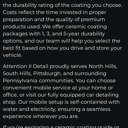
the durability rating of the coating you choose.
Costs reflect the time invested in proper
preparation and the quality of premium
products used. We offer ceramic coating
packages with 1, 3, and 5-year durability
options, and our team will help you select the
best fit based on how you drive and store your
vehicle.
Attention II Detail proudly serves North Hills,
South Hills, Pittsburgh, and surrounding
Pennsylvania communities. You can choose
convenient mobile service at your home or
office, or visit our fully equipped car detailing
shop. Our mobile setup is self-contained with
water and electricity, ensuring a seamless
experience wherever you are.
If you’re exploring a ceramic coating guide or