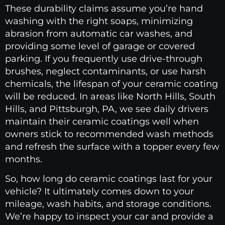
These durability claims assume you’re hand
washing with the right soaps, minimizing
abrasion from automatic car washes, and
providing some level of garage or covered
parking. If you frequently use drive-through
brushes, neglect contaminants, or use harsh
chemicals, the lifespan of your ceramic coating
will be reduced. In areas like North Hills, South
Hills, and Pittsburgh, PA, we see daily drivers
maintain their ceramic coatings well when
owners stick to recommended wash methods
and refresh the surface with a topper every few
months.
So, how long do ceramic coatings last for your
vehicle? It ultimately comes down to your
mileage, wash habits, and storage conditions.
We’re happy to inspect your car and provide a