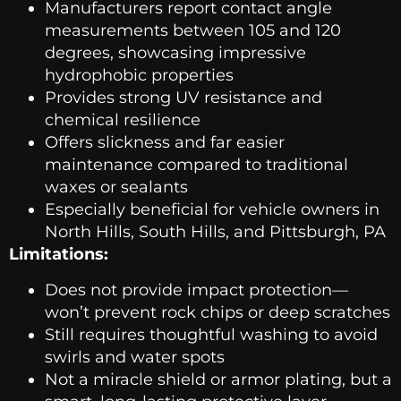
Manufacturers report contact angle
measurements between 105 and 120
degrees, showcasing impressive
hydrophobic properties
Provides strong UV resistance and
chemical resilience
Offers slickness and far easier
maintenance compared to traditional
waxes or sealants
Especially beneficial for vehicle owners in
North Hills, South Hills, and Pittsburgh, PA
Limitations:
Does not provide impact protection—
won’t prevent rock chips or deep scratches
Still requires thoughtful washing to avoid
swirls and water spots
Not a miracle shield or armor plating, but a