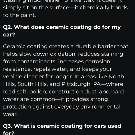
washing much easier. Unlike wax, it doesn’t
simply sit on the surface—it chemically bonds
to the paint.
Q2. What does ceramic coating do for my
car?
Ceramic coating creates a durable barrier that
helps slow down oxidation, reduces staining
from contaminants, increases corrosion
resistance, repels water, and keeps your
vehicle cleaner for longer. In areas like North
Hills, South Hills, and Pittsburgh, PA—where
road salt, pollen, construction dust, and hard
water are common—it provides strong
protection against everyday environmental
wear.
Q3. What is ceramic coating for cars used
for?