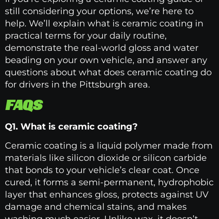
still considering your options, we’re here to
help. We’ll explain what is ceramic coating in
practical terms for your daily routine,
demonstrate the real-world gloss and water
beading on your own vehicle, and answer any
questions about what does ceramic coating do
for drivers in the Pittsburgh area.
FAQS
Q1. What is ceramic coating?
Ceramic coating is a liquid polymer made from
materials like silicon dioxide or silicon carbide
that bonds to your vehicle’s clear coat. Once
cured, it forms a semi-permanent, hydrophobic
layer that enhances gloss, protects against UV
damage and chemical stains, and makes