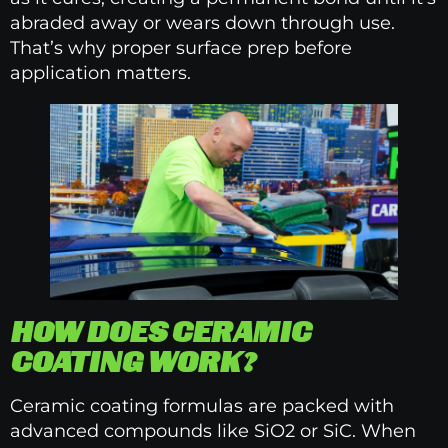
abraded away or wears down through use.
That’s why proper surface prep before
application matters.
HOW DOES CERAMIC
COATING WORK?
Ceramic coating formulas are packed with
advanced compounds like SiO2 or SiC. When