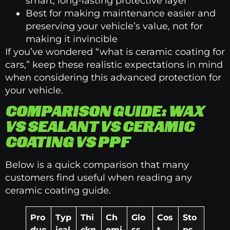
smart, long-lasting protective layer
Best for making maintenance easier and
preserving your vehicle’s value, not for
making it invincible
If you’ve wondered “what is ceramic coating for
cars,” keep these realistic expectations in mind
when considering this advanced protection for
your vehicle.
COMPARISON GUIDE: WAX
VS SEALANT VS CERAMIC
COATING VS PPF
Below is a quick comparison that many
customers find useful when reading any
ceramic coating guide.
Pro
Typ
Thi
Ch
Glo
Cos
Sto
duc
ical
ckn
emi
ss
t
ps