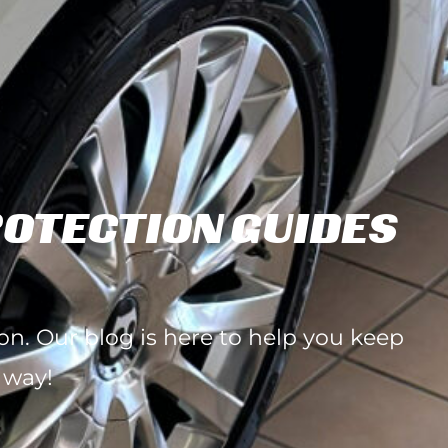
ROTECTION GUIDES
ion. Our blog is here to help you keep
 way!