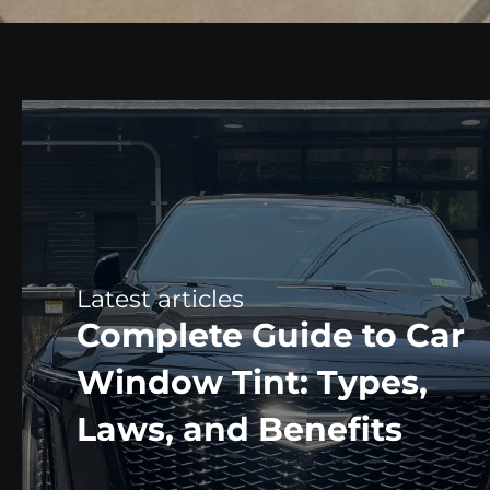
Complete Guide to Car
Window Tint: Types,
Laws, and Benefits