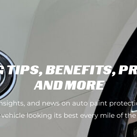
 TIPS, BENEFITS, P
AND MORE
 insights, and news on auto paint protect
 vehicle looking its best every mile of the