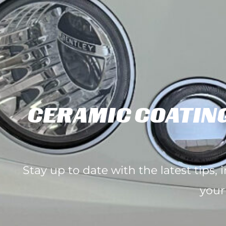
CERAMIC COATING
Stay up to date with the latest tips,
your