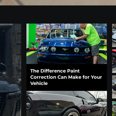
The Difference Paint
Correction Can Make for Your
Vehicle