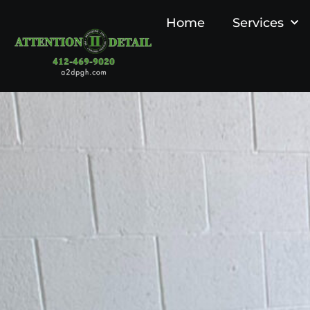
Home
Services