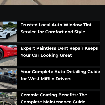
Trusted Local Auto Window Tint
Service for Comfort and Style
Expert Paintless Dent Repair Keeps
Your Car Looking Great
Your Complete Auto Detailing Guide
for West Mifflin Drivers
Ceramic Coating Benefits: The
Complete Maintenance Guide