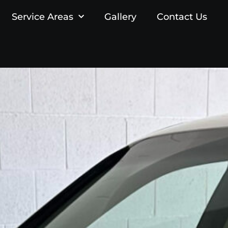
Service Areas
Gallery
Contact Us