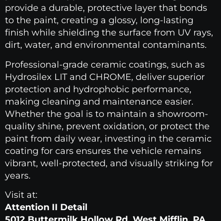
provide a durable, protective layer that bonds
to the paint, creating a glossy, long-lasting
finish while shielding the surface from UV rays,
dirt, water, and environmental contaminants.
Professional-grade ceramic coatings, such as
Hydrosilex LIT and CHROME, deliver superior
protection and hydrophobic performance,
making cleaning and maintenance easier.
Whether the goal is to maintain a showroom-
quality shine, prevent oxidation, or protect the
paint from daily wear, investing in the ceramic
coating for cars ensures the vehicle remains
vibrant, well-protected, and visually striking for
years.
Visit at:
Attention II Detail
5012 Buttermilk Hollow Rd. West Mifflin, PA