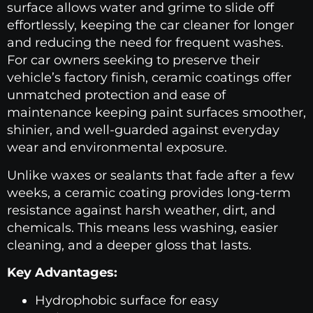
surface allows water and grime to slide off
effortlessly, keeping the car cleaner for longer
and reducing the need for frequent washes.
For car owners seeking to preserve their
vehicle’s factory finish, ceramic coatings offer
unmatched protection and ease of
maintenance keeping paint surfaces smoother,
shinier, and well-guarded against everyday
wear and environmental exposure.
Unlike waxes or sealants that fade after a few
weeks, a ceramic coating provides long-term
resistance against harsh weather, dirt, and
chemicals. This means less washing, easier
cleaning, and a deeper gloss that lasts.
Key Advantages:
Hydrophobic surface for easy