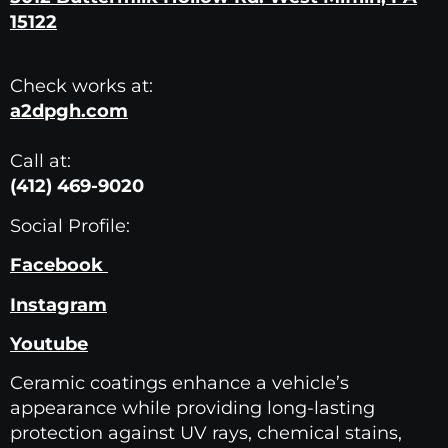
15122
Check works at:
a2dpgh.com
Call at:
(412) 469-9020
Social Profile:
Facebook
Instagram
Youtube
Ceramic coatings enhance a vehicle’s
appearance while providing long-lasting
protection against UV rays, chemical stains,