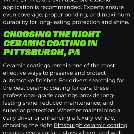
application is recommended. Experts ensure
even coverage, proper bonding, and maximum
durability for long-lasting protection and shine.
CHOOSING THE RIGHT
CERAMIC COATING IN
PITTSBURGH, PA
Ceramic coatings remain one of the most
effective ways to preserve and protect
automotive finishes. For drivers searching for
the best ceramic coating for cars, these
professional-grade coatings provide long-
lasting shine, reduced maintenance, and
superior protection. Whether maintaining a
daily driver or enhancing a luxury vehicle,
choosing the right
Pittsburgh ceramic coating
ensures every surface stays vibrant and well-