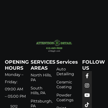
OPENING
SERVICES
Services
FOLLOW
HOURS
AREAS
US
Auto
Detailing
Monday –
North Hills,
PA
Friday:
Ceramic
Coating
South
09:00 AM
Hills, PA
Powder
– 05:00 PM
Coatings
Pittsburgh,
PA
5012