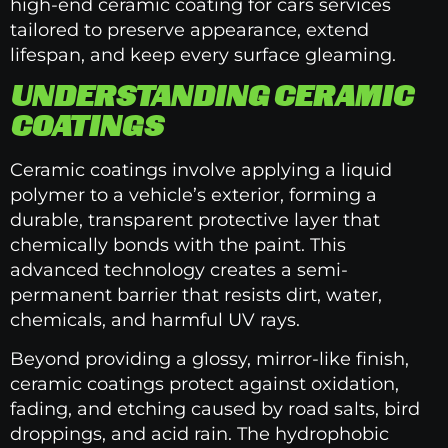
high-end ceramic coating for cars services
tailored to preserve appearance, extend
lifespan, and keep every surface gleaming.
UNDERSTANDING CERAMIC
COATINGS
Ceramic coatings involve applying a liquid
polymer to a vehicle’s exterior, forming a
durable, transparent protective layer that
chemically bonds with the paint. This
advanced technology creates a semi-
permanent barrier that resists dirt, water,
chemicals, and harmful UV rays.
Beyond providing a glossy, mirror-like finish,
ceramic coatings protect against oxidation,
fading, and etching caused by road salts, bird
droppings, and acid rain. The hydrophobic