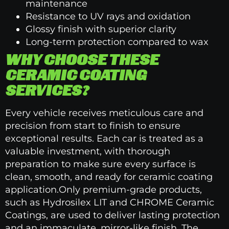
maintenance
Resistance to UV rays and oxidation
Glossy finish with superior clarity
Long-term protection compared to wax
WHY CHOOSE THESE
CERAMIC COATING
SERVICES?
Every vehicle receives meticulous care and
precision from start to finish to ensure
exceptional results. Each car is treated as a
valuable investment, with thorough
preparation to make sure every surface is
clean, smooth, and ready for ceramic coating
application.Only premium-grade products,
such as Hydrosilex LIT and CHROME Ceramic
Coatings, are used to deliver lasting protection
and an immaculate, mirror-like finish. The