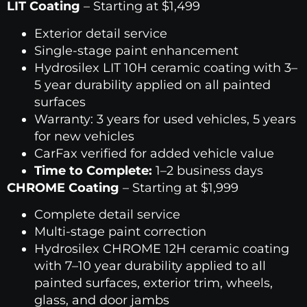
LIT Coating
– Starting at $1,499
Exterior detail service
Single-stage paint enhancement
Hydrosilex LIT 10H ceramic coating with 3–
5 year durability applied on all painted
surfaces
Warranty: 3 years for used vehicles, 5 years
for new vehicles
CarFax verified for added vehicle value
Time to Complete:
1–2 business days
CHROME Coating
– Starting at $1,999
Complete detail service
Multi-stage paint correction
Hydrosilex CHROME 12H ceramic coating
with 7–10 year durability applied to all
painted surfaces, exterior trim, wheels,
glass, and door jambs