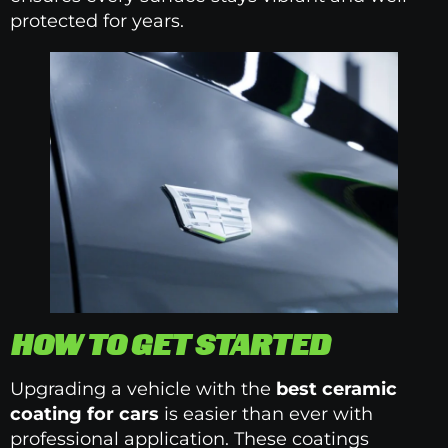
protected for years.
HOW TO GET STARTED
Upgrading a vehicle with the
best ceramic
coating for cars
is easier than ever with
professional application. These coatings