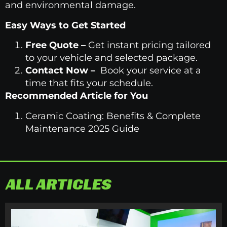
and environmental damage.
Easy Ways to Get Started
Free Quote
–
Get instant pricing tailored
to your vehicle and selected package.
Contact Now
–
Book your service at a
time that fits your schedule.
Recommended Article for You
Ceramic Coating: Benefits & Complete
Maintenance 2025 Guide
ALL ARTICLES