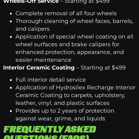
Wheels-Off Service
– Starting at $499
Complete removal of all four wheels
Thorough cleaning of wheel faces, barrels,
and calipers
Application of special wheel coating on all
wheel surfaces and brake calipers for
enhanced protection, appearance, and
easier maintenance
Interior Ceramic Coating
– Starting at $499
Full interior detail service
Application of Hydrosilex Recharge Interior
Ceramic Coating to carpets, upholstery,
leather, vinyl, and plastic surfaces
Provides up to 2 years of protection
against wear, grime, and liquids
FREQUENTLY ASKED
QUESTIONS (FAQS)