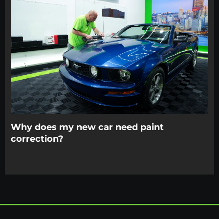
Why does my new car need paint
correction?