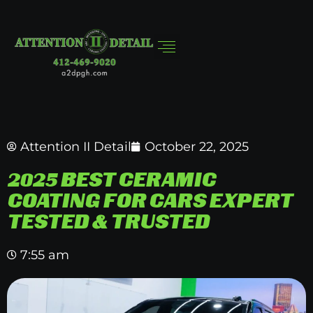
Attention II Detail
October 22, 2025
2025 BEST CERAMIC
COATING FOR CARS EXPERT
TESTED & TRUSTED
7:55 am