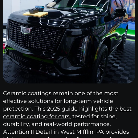
Ceramic coatings remain one of the most
effective solutions for long-term vehicle
protection. This 2025 guide highlights the
best
ceramic coating for cars
, tested for shine,
durability, and real-world performance.
Attention II Detail in West Mifflin, PA provides