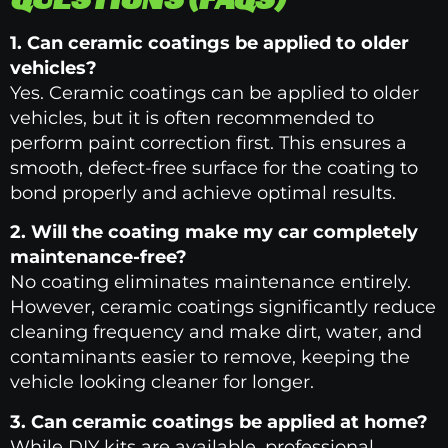
1. Can ceramic coatings be applied to older
vehicles?
Yes. Ceramic coatings can be applied to older
vehicles, but it is often recommended to
perform paint correction first. This ensures a
smooth, defect-free surface for the coating to
bond properly and achieve optimal results.
2. Will the coating make my car completely
maintenance-free?
No coating eliminates maintenance entirely.
However, ceramic coatings significantly reduce
cleaning frequency and make dirt, water, and
contaminants easier to remove, keeping the
vehicle looking cleaner for longer.
3. Can ceramic coatings be applied at home?
While DIY kits are available, professional