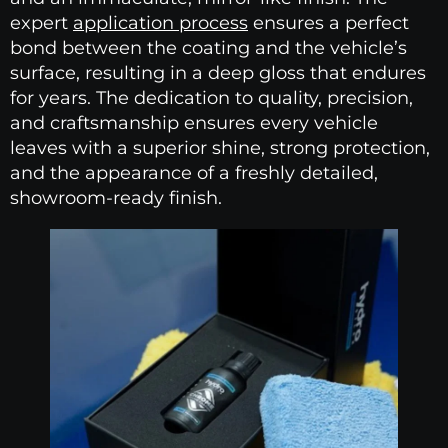
expert
application process
ensures a perfect
bond between the coating and the vehicle’s
surface, resulting in a deep gloss that endures
for years. The dedication to quality, precision,
and craftsmanship ensures every vehicle
leaves with a superior shine, strong protection,
and the appearance of a freshly detailed,
showroom-ready finish.