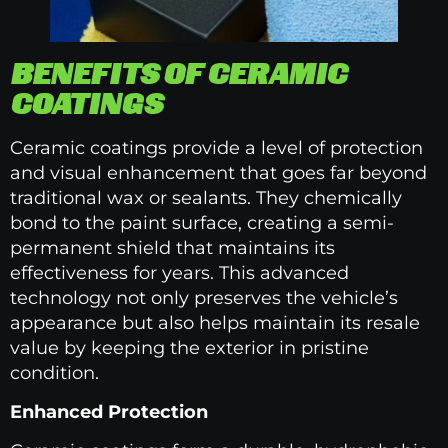
BENEFITS OF CERAMIC
COATINGS
Ceramic coatings provide a level of protection
and visual enhancement that goes far beyond
traditional wax or sealants. They chemically
bond to the paint surface, creating a semi-
permanent shield that maintains its
effectiveness for years. This advanced
technology not only preserves the vehicle’s
appearance but also helps maintain its resale
value by keeping the exterior in pristine
condition.
Enhanced Protection