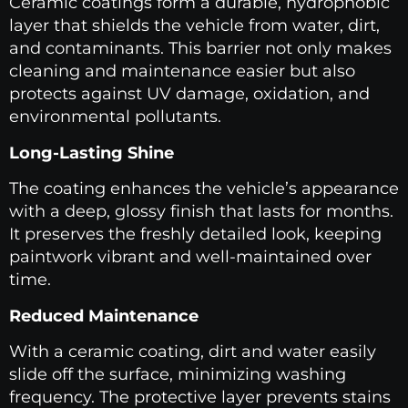
Ceramic coatings form a durable, hydrophobic
layer that shields the vehicle from water, dirt,
and contaminants. This barrier not only makes
cleaning and maintenance easier but also
protects against UV damage, oxidation, and
environmental pollutants.
Long-Lasting Shine
The coating enhances the vehicle’s appearance
with a deep, glossy finish that lasts for months.
It preserves the freshly detailed look, keeping
paintwork vibrant and well-maintained over
time.
Reduced Maintenance
With a ceramic coating, dirt and water easily
slide off the surface, minimizing washing
frequency. The protective layer prevents stains