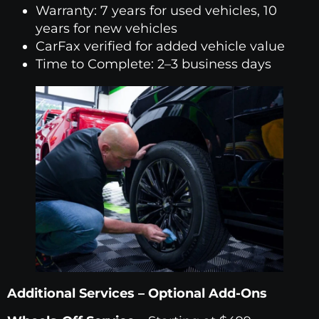
Warranty: 7 years for used vehicles, 10
years for new vehicles
CarFax verified for added vehicle value
Time to Complete: 2–3 business days
Additional Services – Optional Add-Ons