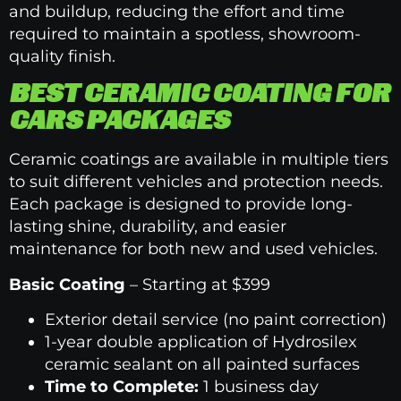
and buildup, reducing the effort and time
required to maintain a spotless, showroom-
quality finish.
BEST CERAMIC COATING FOR
CARS PACKAGES
Ceramic coatings are available in multiple tiers
to suit different vehicles and protection needs.
Each package is designed to provide long-
lasting shine, durability, and easier
maintenance for both new and used vehicles.
Basic Coating
– Starting at $399
Exterior detail service (no paint correction)
1-year double application of Hydrosilex
ceramic sealant on all painted surfaces
Time to Complete:
1 business day